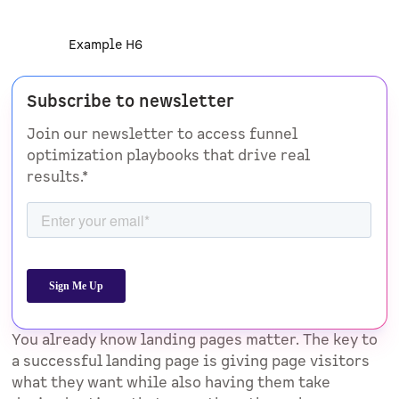
Example H6
Subscribe to newsletter
Join our newsletter to access funnel
optimization playbooks that drive real
results.*
You already know landing pages matter. The key to
a successful landing page is giving page visitors
what they want while also having them take