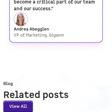
become a critical part of our team
and our success.”
Andrea Abegglen
VP of Marketing, Gigaom
Blog
Related posts
View All