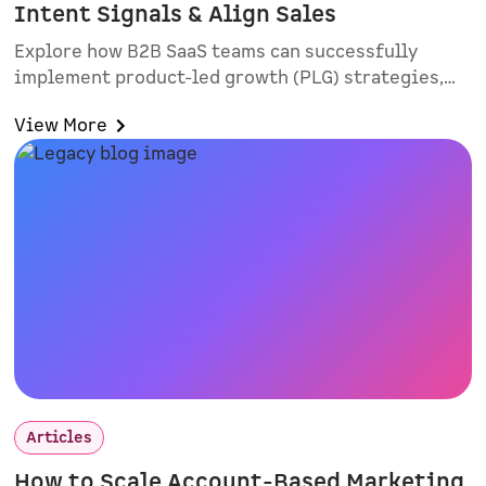
Intent Signals & Align Sales
Explore how B2B SaaS teams can successfully
implement product-led growth (PLG) strategies,
improve lead quality, and align sales and
View More
marketing. Learn practical rollout tactics, intent-
based routing, and why smart forms and
interactive demos matter.
Articles
How to Scale Account-Based Marketing