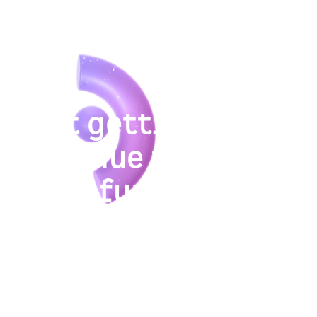
Not getting
revenue from
your funnel?
We help B2B and SaaS companies drive
sustainable growth through a continuous,
evidence-based approach that goes beyond
isolated tactics and quick hacks.
See if FunnelEnvy’s growth services are the