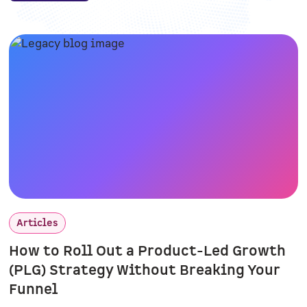
Articles
How to Roll Out a Product-Led Growth
(PLG) Strategy Without Breaking Your
Funnel