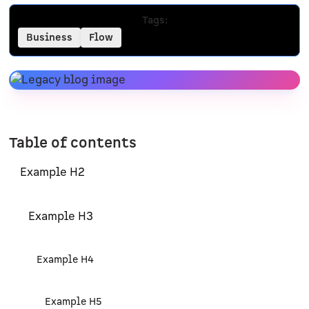
Tags:
Business
Flow
Table of contents
Example H2
Example H3
Example H4
Example H5