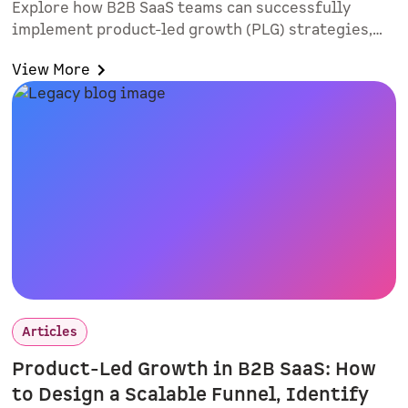
Explore how B2B SaaS teams can successfully
implement product-led growth (PLG) strategies,
improve lead quality, and align sales and
View More
marketing. Learn practical rollout tactics, intent-
based routing, and why smart forms and
interactive demos matter.
Articles
Product-Led Growth in B2B SaaS: How
to Design a Scalable Funnel, Identify