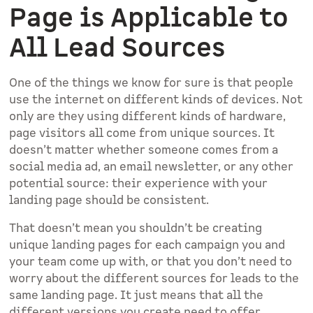
Page is Applicable to
All Lead Sources
One of the things we know for sure is that people
use the internet on different kinds of devices. Not
only are they using different kinds of hardware,
page visitors all come from unique sources. It
doesn’t matter whether someone comes from a
social media ad, an email newsletter, or any other
potential source: their experience with your
landing page should be consistent.
That doesn’t mean you shouldn’t be creating
unique landing pages for each campaign you and
your team come up with, or that you don’t need to
worry about the different sources for leads to the
same landing page. It just means that all the
different versions you create need to offer