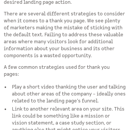
desired landing page action.
There are several different strategies to consider
when it comes to a thank you page. We see plenty
of marketers making the mistake of sticking with
the default text. Failing to address these valuable
areas where many visitors look for additional
information about your business and its other
components is a wasted opportunity.
A few common strategies used for thank you
pages:
Play a short video thanking the user and talking
about other areas of the company – ideally ones
related to the landing page’s funnel.
Link to another relevant area on your site. This
link could be something like a mission or
vision statement, a case study section, or
anything else that might entice your visitors.