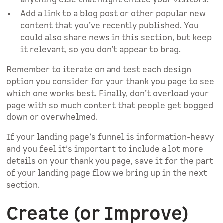
Add a link to a blog post or other popular new
content that you’ve recently published. You
could also share news in this section, but keep
it relevant, so you don’t appear to brag.
Remember to iterate on and test each design
option you consider for your thank you page to see
which one works best. Finally, don’t overload your
page with so much content that people get bogged
down or overwhelmed.
If your landing page’s funnel is information-heavy
and you feel it’s important to include a lot more
details on your thank you page, save it for the part
of your landing page flow we bring up in the next
section.
Create (or Improve)