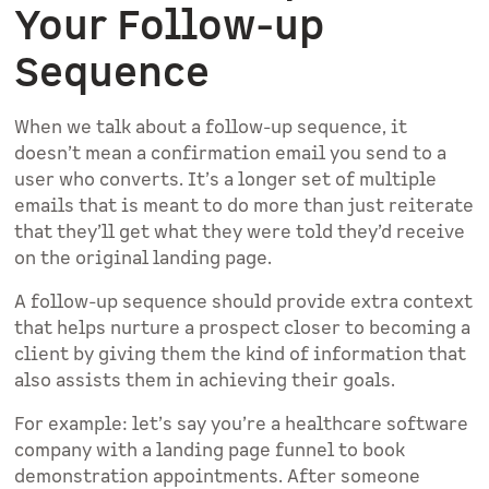
Your Follow-up
Sequence
When we talk about a follow-up sequence, it
doesn’t mean a confirmation email you send to a
user who converts. It’s a longer set of multiple
emails that is meant to do more than just reiterate
that they’ll get what they were told they’d receive
on the original landing page.
A follow-up sequence should provide extra context
that helps nurture a prospect closer to becoming a
client by giving them the kind of information that
also assists them in achieving their goals.
For example: let’s say you’re a healthcare software
company with a landing page funnel to book
demonstration appointments. After someone