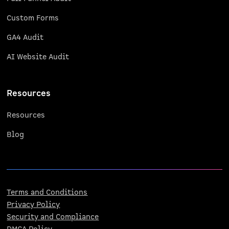
Custom Forms
GA4 Audit
AI Website Audit
Resources
Resources
Blog
Terms and Conditions
Privacy Policy
Security and Compliance