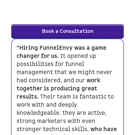
right fit — schedule a consultation, and
let’s talk goals.
Book a Consultation
“Hiring FunnelEnvy was a game
changer for us.
It opened up
possibilities for funnel
management that we might never
had considered, and our
work
together is producing great
results.
Their team is fantastic to
work with and deeply
knowledgeable. they are active,
strong marketers with even
stronger technical skills,
who have