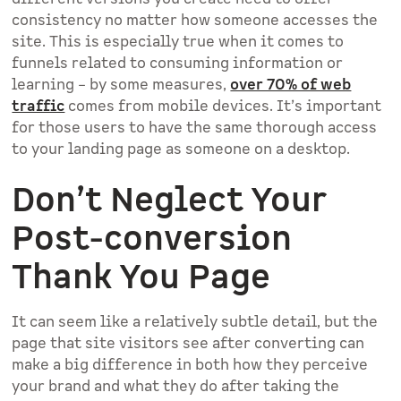
consistency no matter how someone accesses the
site. This is especially true when it comes to
funnels related to consuming information or
learning – by some measures,
over 70% of web
traffic
comes from mobile devices. It’s important
for those users to have the same thorough access
to your landing page as someone on a desktop.
Don’t Neglect Your
Post-conversion
Thank You Page
It can seem like a relatively subtle detail, but the
page that site visitors see after converting can
make a big difference in both how they perceive
your brand and what they do after taking the