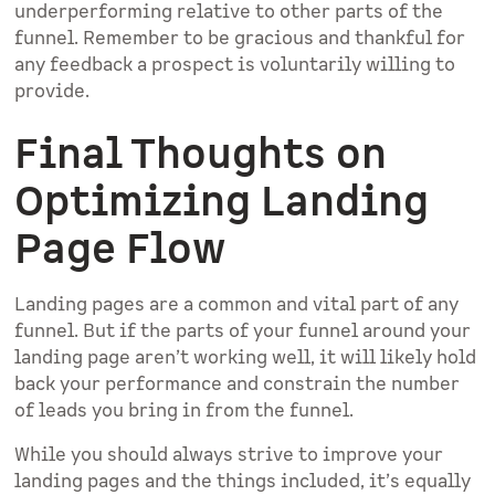
underperforming relative to other parts of the
funnel. Remember to be gracious and thankful for
any feedback a prospect is voluntarily willing to
provide.
Final Thoughts on
Optimizing Landing
Page Flow
Landing pages are a common and vital part of any
funnel. But if the parts of your funnel around your
landing page aren’t working well, it will likely hold
back your performance and constrain the number
of leads you bring in from the funnel.
While you should always strive to improve your
landing pages and the things included, it’s equally