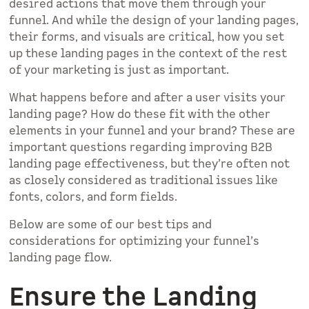
desired actions that move them through your
funnel. And while the design of your landing pages,
their forms, and visuals are critical, how you set
up these landing pages in the context of the rest
of your marketing is just as important.
What happens before and after a user visits your
landing page? How do these fit with the other
elements in your funnel and your brand? These are
important questions regarding improving B2B
landing page effectiveness, but they’re often not
as closely considered as traditional issues like
fonts, colors, and form fields.
Below are some of our best tips and
considerations for optimizing your funnel’s
landing page flow.
Ensure the Landing