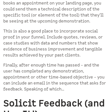
books an appointment on your landing page, you
could send them a technical description of the
specific tool (or element of the tool) that they’ll
be seeing at the upcoming demonstration.
This is also a good place to incorporate social
proof in your funnel. Include quotes, reviews, or
case studies with data and numbers that show
evidence of business improvement and tangible
results achieved by your past clients.
Finally, after enough time has passed – and the
user has completed any demonstration,
appointment or other time-based objective – you
can include an email in the sequence that asks for
feedback. Speaking of which…
Solicit Feedback (and