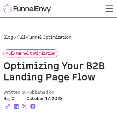
Blog
Full-Funnel Optimization
Full-Funnel Optimization
Optimizing Your B2B
Landing Page Flow
Written by
Published on
Raj C
October 17, 2022