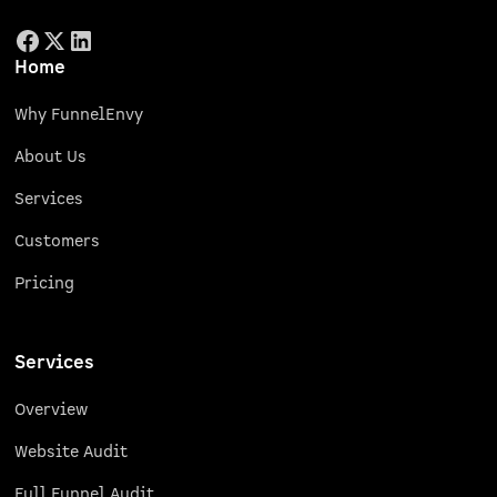
Home
Why FunnelEnvy
About Us
Services
Customers
Pricing
Services
Overview
Website Audit
Full Funnel Audit