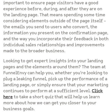
important to ensure page visitors have a good
experience before, during, and after they are on
the landing page. That means spending some time
considering elements outside of the page itself –
the emails you send to users who convert, the
information you present on the confirmation page,
and the way you incorporate their feedback in both
individual sales relationships and improvements
made to the broader business.
Looking to get expert insights into your landing
pages and the elements around them? The team at
FunnelEnvy can help you, whether you’re looking to
plug a leaking funnel, pick up the performance of a
landing page, or simply ensure that your marketing
continues to perform at a sufficient level.
Click
here
to take a short quiz that will help us learn
more about how we can get you closer to your
business goals.