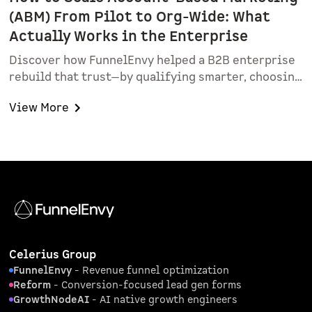
(ABM) From Pilot to Org-Wide: What
Actually Works in the Enterprise
Discover how FunnelEnvy helped a B2B enterprise
rebuild that trust—by qualifying smarter, choosing
sales champions, and proving real value with a
View More
focused ABM pilot.
Celerius Group
FunnelEnvy
- Revenue funnel optimization
Reform
- Conversion-focused lead gen forms
GrowthNodeAI
- AI native growth engineers