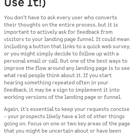
Use It!)
You don’t have to ask every user who converts
their thoughts on the entire process, but it is
important to actively ask for feedback from
visitors to your landing page funnel. It could mean
including a button that links to a quick web survey,
or you might simply decide to follow up with a
personal email or call. But one of the best ways to
improve the flow around any landing page is to see
what real people think about it. If you start
hearing something repeated often in your
feedback, it may be a sign to implement it into
working versions of the landing page or funnel.
Again, it’s essential to keep your requests concise
– your prospects likely have a lot of other things
going on. Focus on one or two key areas of the page
that you might be uncertain about or have been