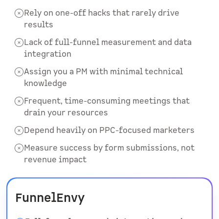
Rely on one-off hacks that rarely drive
results
Lack of full-funnel measurement and data
integration
Assign you a PM with minimal technical
knowledge
Frequent, time-consuming meetings that
drain your resources
Depend heavily on PPC-focused marketers
Measure success by form submissions, not
revenue impact
FunnelEnvy