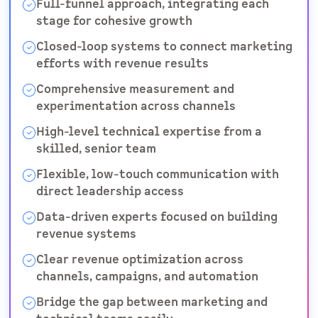
Full-funnel approach, integrating each
stage for cohesive growth
Closed-loop systems to connect marketing
efforts with revenue results
Comprehensive measurement and
experimentation across channels
High-level technical expertise from a
skilled, senior team
Flexible, low-touch communication with
direct leadership access
Data-driven experts focused on building
revenue systems
Clear revenue optimization across
channels, campaigns, and automation
Bridge the gap between marketing and