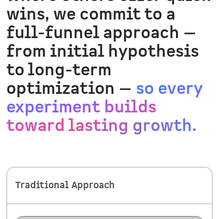
wins, we commit to a
full-funnel approach —
from initial hypothesis
to long-term
optimization —
so every
experiment builds
toward lasting growth.
Traditional Approach