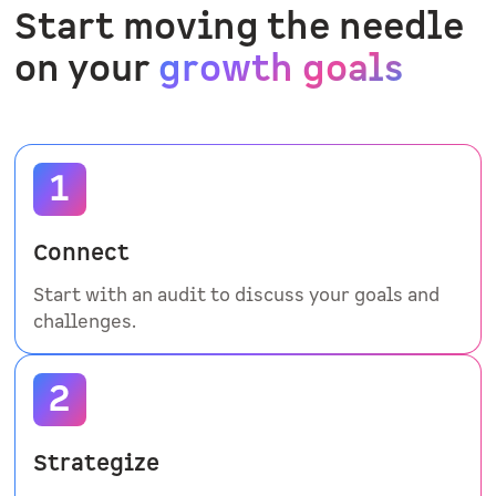
Start moving the needle
on your
growth goals
Connect
Start with an audit to discuss your goals and
challenges.
Strategize