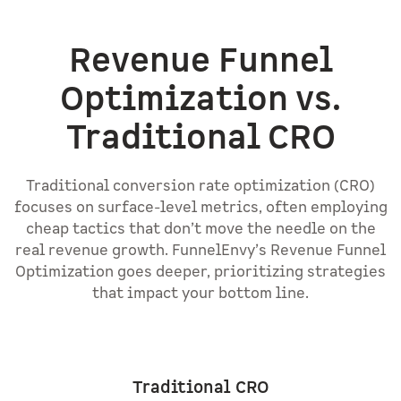
Revenue Funnel
Optimization vs.
Traditional CRO
Traditional conversion rate optimization (CRO)
focuses on surface-level metrics, often employing
cheap tactics that don’t move the needle on the
real revenue growth. FunnelEnvy’s Revenue Funnel
Optimization goes deeper, prioritizing strategies
that impact your bottom line.
Traditional CRO