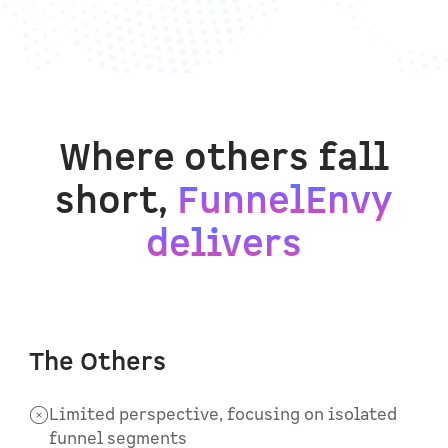
Where others fall
short,
FunnelEnvy
delivers
The Others
Limited perspective, focusing on isolated
funnel segments