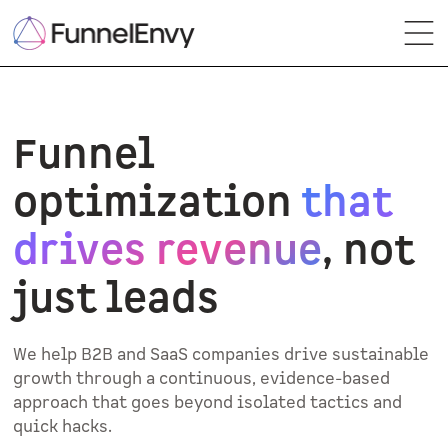
Funnel
optimization
that
drives revenue
, not
just leads
We help B2B and SaaS companies drive sustainable
growth through a continuous, evidence-based
approach that goes beyond isolated tactics and
quick hacks.