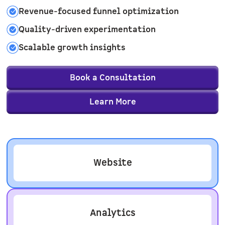
Revenue-focused funnel optimization
Quality-driven experimentation
Scalable growth insights
Book a Consultation
Learn More
Website
Analytics