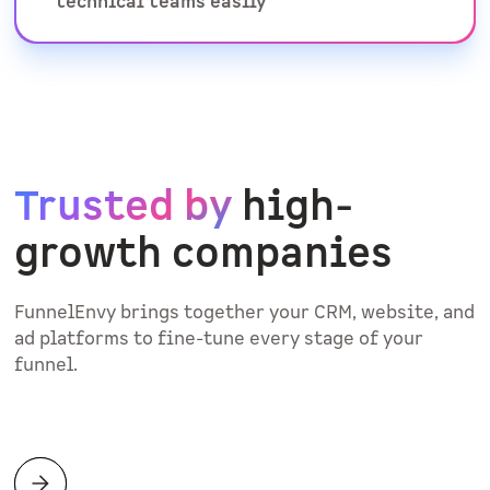
technical teams easily
Trusted by
high-
growth companies
FunnelEnvy brings together your CRM, website, and
ad platforms to fine-tune every stage of your
funnel.