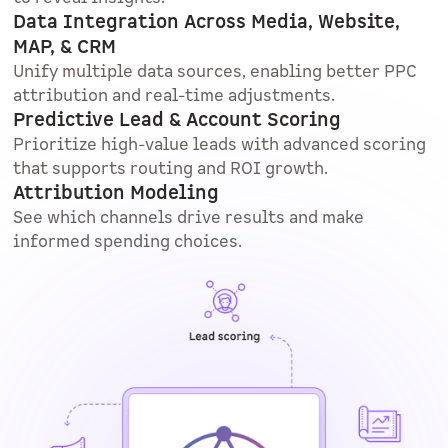
Data Integration Across Media, Website,
MAP, & CRM
Unify multiple data sources, enabling better PPC
attribution and real-time adjustments.
Predictive Lead & Account Scoring
Prioritize high-value leads with advanced scoring
that supports routing and ROI growth.
Attribution Modeling
See which channels drive results and make
informed spending choices.