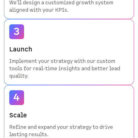
We’ll design a customized growth system
aligned with your KPIs.
Launch
Implement your strategy with our custom
tools for real-time insights and better lead
quality.
Scale
Refine and expand your strategy to drive
lasting results.