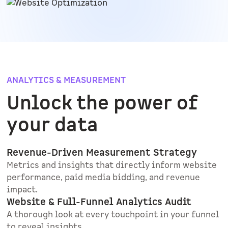
ANALYTICS & MEASUREMENT
Unlock the power of
your data
Revenue-Driven Measurement Strategy
Metrics and insights that directly inform website
performance, paid media bidding, and revenue
impact.
Website & Full-Funnel Analytics Audit
A thorough look at every touchpoint in your funnel
to reveal insights.