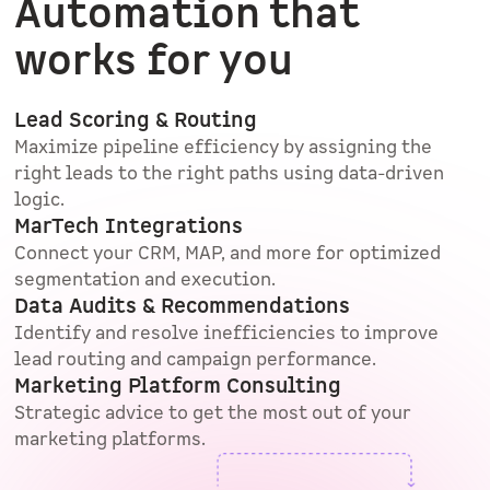
Automation that
works for you
Lead Scoring & Routing
Maximize pipeline efficiency by assigning the
right leads to the right paths using data-driven
logic.
MarTech Integrations
Connect your CRM, MAP, and more for optimized
segmentation and execution.
Data Audits & Recommendations
Identify and resolve inefficiencies to improve
lead routing and campaign performance.
Marketing Platform Consulting
Strategic advice to get the most out of your
marketing platforms.