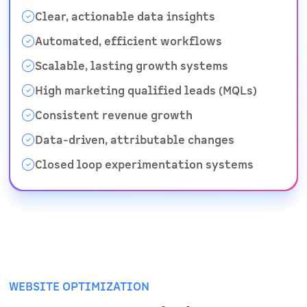
Clear, actionable data insights
Automated, efficient workflows
Scalable, lasting growth systems
High marketing qualified leads (MQLs)
Consistent revenue growth
Data-driven, attributable changes
Closed loop experimentation systems
WEBSITE OPTIMIZATION