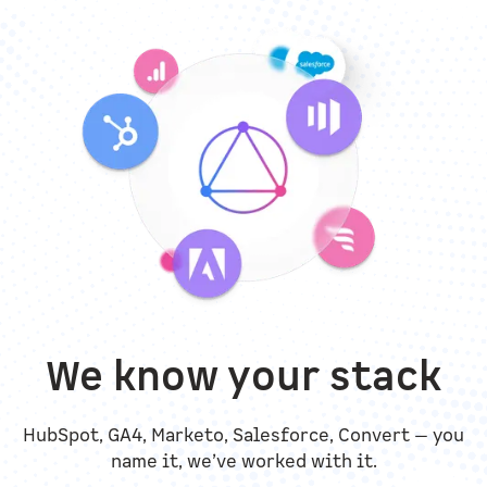
We know your stack
HubSpot, GA4, Marketo, Salesforce, Convert — you
name it, we’ve worked with it.