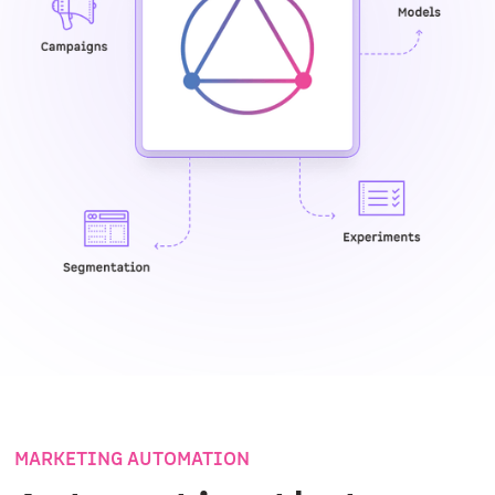
MARKETING AUTOMATION