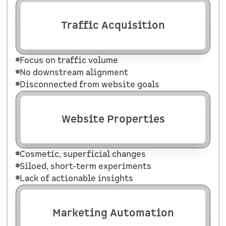
Traffic Acquisition
Focus on traffic volume
No downstream alignment
Disconnected from website goals
Website Properties
Cosmetic, superficial changes
Siloed, short-term experiments
Lack of actionable insights
Marketing Automation