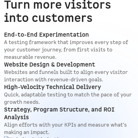
Turn more visitors
into customers
End-to-End Experimentation
A testing framework that improves every step of
your customer journey, from first visits to
measurable revenue.
Website Design & Development
Websites and funnels built to align every visitor
interaction with revenue-driven goals.
High-Velocity Technical Delivery
Quick, adaptable testing to match the pace of your
growth needs.
Strategy, Program Structure, and ROI
Analysis
Align efforts with your KPIs and measure what’s
making an impact.