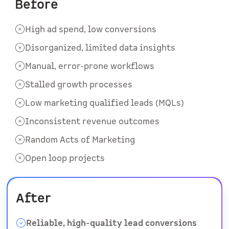
Before
High ad spend, low conversions
Disorganized, limited data insights
Manual, error-prone workflows
Stalled growth processes
Low marketing qualified leads (MQLs)
Inconsistent revenue outcomes
Random Acts of Marketing
Open loop projects
After
Reliable, high-quality lead conversions