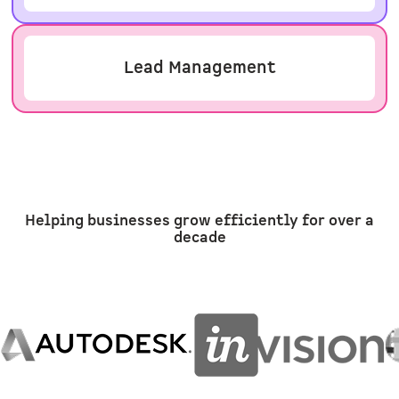
Lead Management
Helping businesses grow efficiently for over a
decade