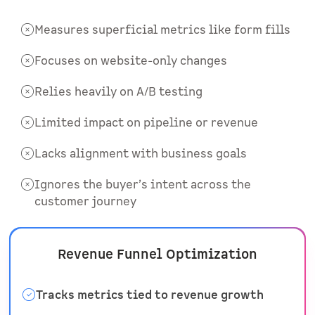
Measures superficial metrics like form fills
Focuses on website-only changes
Relies heavily on A/B testing
Limited impact on pipeline or revenue
Lacks alignment with business goals
Ignores the buyer’s intent across the
customer journey
Revenue Funnel Optimization
Tracks metrics tied to revenue growth