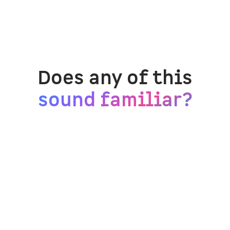
Does any of this
sound familiar?