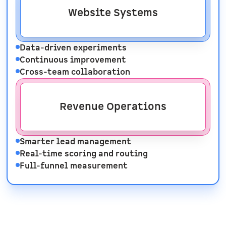
Website Systems
Data-driven experiments
Continuous improvement
Cross-team collaboration
Revenue Operations
Smarter lead management
Real-time scoring and routing
Full-funnel measurement