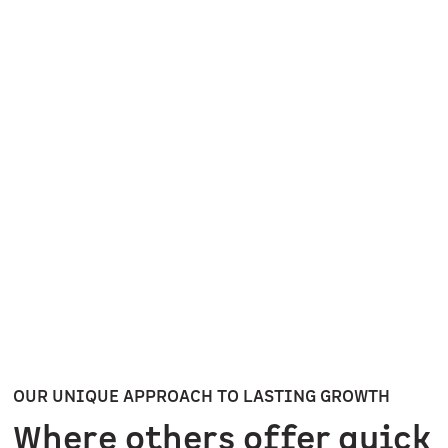
Inefficient processes and delays stall
growth and undercut momentum.
OUR UNIQUE APPROACH TO LASTING GROWTH
Where others offer quick