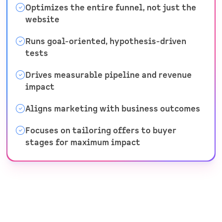
Optimizes the entire funnel, not just the
website
Runs goal-oriented, hypothesis-driven
tests
Drives measurable pipeline and revenue
impact
Aligns marketing with business outcomes
Focuses on tailoring offers to buyer
stages for maximum impact