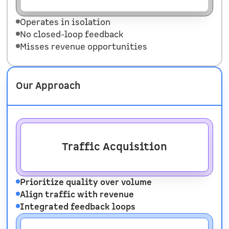
Operates in isolation
No closed-loop feedback
Misses revenue opportunities
Our Approach
Traffic Acquisition
Prioritize quality over volume
Align traffic with revenue
Integrated feedback loops