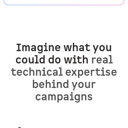
Imagine what you
could do with
real
technical expertise
behind your
campaigns