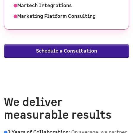
Martech Integrations
Marketing Platform Consulting
Schedule a Consultation
We deliver
measurable results
3 Years of Collaboration:
On average, we partner