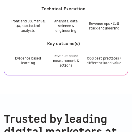
Technical Execution
Front end JS, manual
Analysts, data
Revenue ops + full
QA, statistical
science &
stack engineering
analysis
engineering
Key outcome(s)
Revenue based
Evidence based
OOB best practices +
measurement &
learning
differentiated value
actions
Trusted by leading