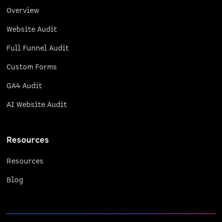
Overview
Website Audit
Full Funnel Audit
Custom Forms
GA4 Audit
AI Website Audit
Resources
Resources
Blog