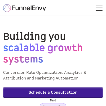
Building you
scalable growth
systems
Conversion Rate Optimization, Analytics &
Attribution and Marketing Automation
Schedule a Consultation