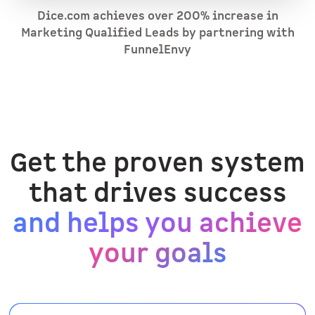
Dice.com achieves over 200% increase in
Marketing Qualified Leads by partnering with
FunnelEnvy
Get the proven system
that drives success
and helps you achieve
your goals