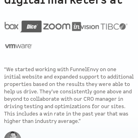
digital marketers at
“We started working with FunnelEnvy on one
initial website and expanded support to additional
properties based on the results they were able to
help us drive. They’ve consistently gone above and
beyond to collaborate with our CRO manager in
driving testing and optimizations for our sites.
This includes a win rate in the past year that was
higher than industry average.”