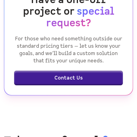
project or
special
request?
For those who need something outside our
standard pricing tiers — let us know your
goals, and we’ll build a custom solution
that fits your unique needs.
Contact Us