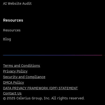
AI Website Audit
Resources
Resources
Blog
Terms and Conditions
Privacy Policy
Security and Compliance
DMCA Policy
DATA PRIVACY FRAMEWORK (DPF) STATEMENT
Contact Us
© 2025 Celerius Group, Inc. All rights reserved.