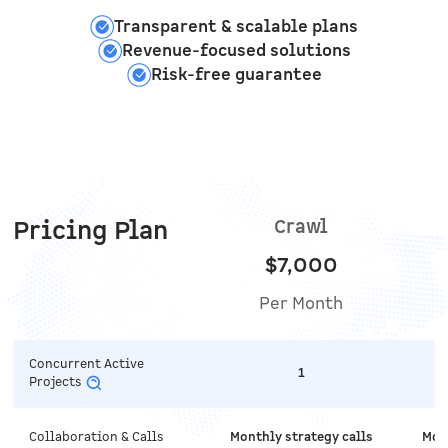
Transparent & scalable plans
Revenue-focused solutions
Risk-free guarantee
Pricing Plan
Crawl
$7,000
Per Month
Concurrent Active
1
Projects
Collaboration & Calls
Monthly strategy calls
Mont