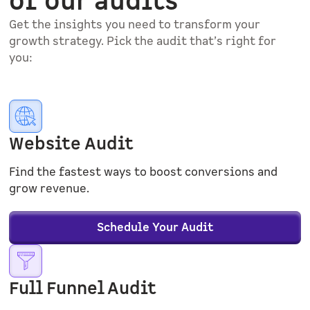
of our audits
Get the insights you need to transform your
growth strategy. Pick the audit that’s right for
you:
Website Audit
Find the fastest ways to boost conversions and
grow revenue.
Schedule Your Audit
Full Funnel Audit