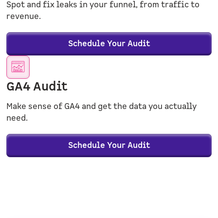
Spot and fix leaks in your funnel, from traffic to
revenue.
Schedule Your Audit
GA4 Audit
Make sense of GA4 and get the data you actually
need.
Schedule Your Audit