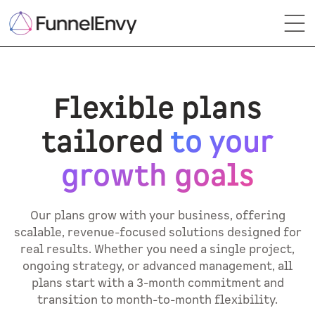
Flexible plans
tailored
to your
growth goals
Our plans grow with your business, offering
scalable, revenue-focused solutions designed for
real results. Whether you need a single project,
ongoing strategy, or advanced management, all
plans start with a 3-month commitment and
transition to month-to-month flexibility.