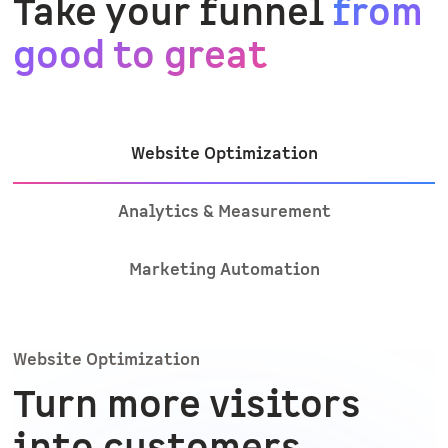
Take your funnel
from
good to great
Website Optimization
Analytics & Measurement
Marketing Automation
Website Optimization
Turn more visitors