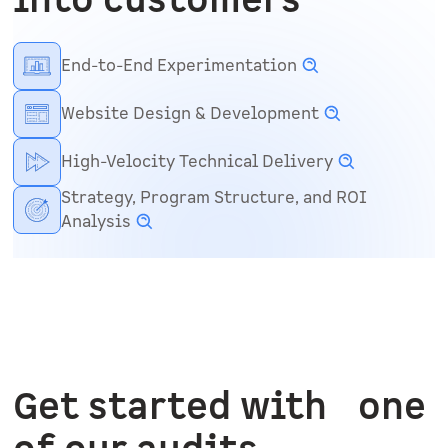
into customers
End-to-End Experimentation
Website Design & Development
High-Velocity Technical Delivery
Strategy, Program Structure, and ROI
Analysis
Get started with one