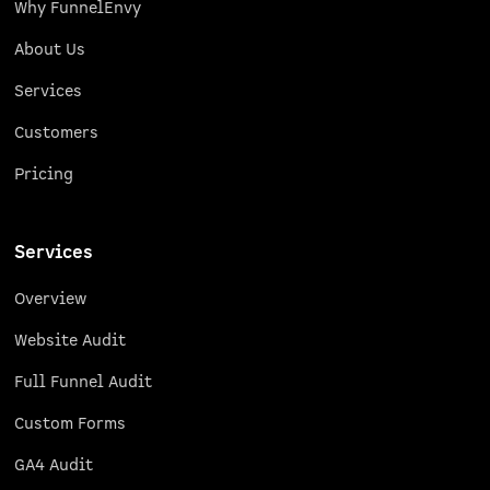
Why FunnelEnvy
About Us
Services
Customers
Pricing
Services
Overview
Website Audit
Full Funnel Audit
Custom Forms
GA4 Audit