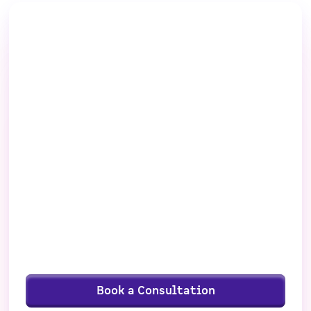
Ready to take a
closer look at
FunnelEnvy?
See if FunnelEnvy’s growth services are the
right fit — schedule a consultation, and let’s
talk goals.
Personalized assessment
Customized recommendations
Clear next steps
Book a Consultation