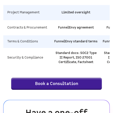
Project Management
Limited oversight
Contracts & Procurement
FunnelEnvy agreement
Fun
Terms & Conditions
FunnelEnvy standard terms
Funne
Standard docs: SOC2 Type
Stand
Security & Compliance
II Report, ISO 27001
II 
Certificate, Factsheet
Cer
Book a Consultation
Have a one-off