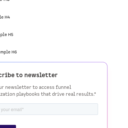
le H4
ple H5
ample H6
cribe to newsletter
ur newsletter to access funnel
zation playbooks that drive real results.*