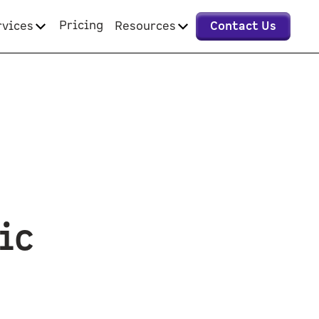
Pricing
rvices
Resources
Contact Us
ic