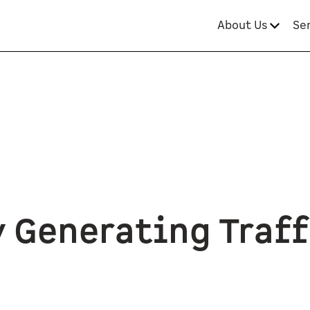
About Us
Se
 Generating Traff