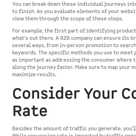
You can break down these individual journeys int
to finish. As you evaluate elements of your web
view them through the scope of these steps.
For example, the first part of identifying produc
what’s out there. A B2B company can ensure its br
several ways, from in-person promotion to searc
keywords. The specific methods you use to meet p
as important as addressing the consumer where 
along the journey faster. Make sure to map your m
maximize results.
Consider Your C
Rate
Besides the amount of traffic you generate, you’l