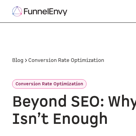
Blog
Conversion Rate Optimization
Conversion Rate Optimization
Beyond SEO: Why
Isn’t Enough