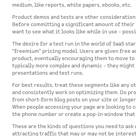
medium, like reports, white papers, ebooks, etc.
Product demos and tests are other consideration
Before committing a significant amount of their b
want to see what it looks like while in use – poss
The desire for a test run in the world of SaaS sta
“freemium” pricing model. Users are given free ac
product, eventually encouraging them to move to
typically more complex and dynamic – they might
presentations and test runs.
For best results, treat these segments like any 
and consistently work on optimizing them. Do pr
from short-form blog posts on your site or longe
When people accessing your page are looking to co
the phone number or create a pop-in window that a
These are the kinds of questions you need to ask 
attracting traffic that may or may not be interes