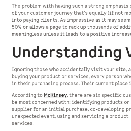
The problem with having such a strong emphasis on
of your customer journey that’s equally (if not m
into paying clients. As impressive as it may see
50% or allows a page to rack up thousands of addit
meaningless unless it leads to a positive increas
Understanding V
Ignoring those who accidentally visit your site, a
buying your product or services, every person who
in their purchasing process. Their current place i
According to
McKinsey
, there are six specific c
be most concerned with: identifying products or 
supplier for an initial purchase, co-developing p
unexpected event, using and servicing a product,
services.