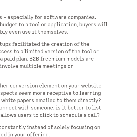
s – especially for software companies.
udget to a tool or application, buyers will
ibly even use it themselves.
rtups facilitated the creation of the
cess to a limited version of the tool or
 a paid plan. B2B freemium models are
 involve multiple meetings or
other conversion element on your website
ospects seem more receptive to learning
r white papers emailed to them directly?
nnect with someone, is it better to list
llows users to click to schedule a call?
constantly instead of solely focusing on
ted in your offering.