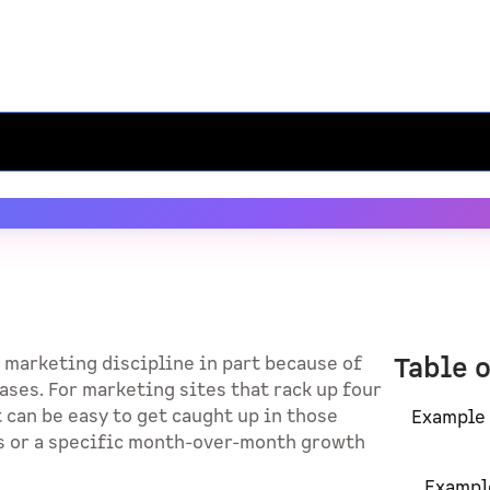
Table 
 marketing discipline in part because of
ases. For marketing sites that rack up four
 can be easy to get caught up in those
Example
s or a specific month-over-month growth
Exampl