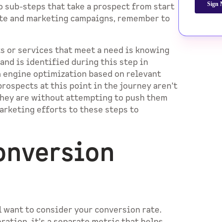
o sub-steps that take a prospect from start
site and marketing campaigns, remember to
ts or services that meet a need is knowing
and is identified during this step in
h engine optimization based on relevant
rospects at this point in the journey aren’t
they are without attempting to push them
arketing efforts to these steps to
onversion
l want to consider your conversion rate.