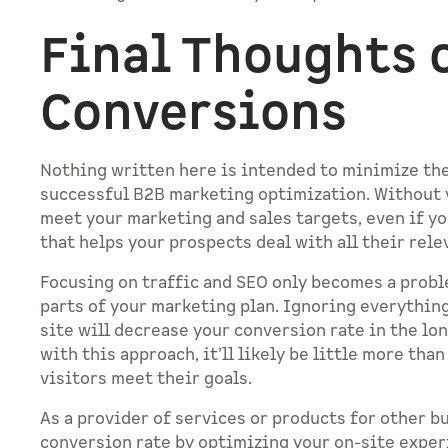
Final Thoughts o
Conversions
Nothing written here is intended to minimize the
successful B2B marketing optimization. Without vi
meet your marketing and sales targets, even if yo
that helps your prospects deal with all their rel
Focusing on traffic and SEO only becomes a probl
parts of your marketing plan. Ignoring everythin
site will decrease your conversion rate in the lo
with this approach, it’ll likely be little more tha
visitors meet their goals.
As a provider of services or products for other b
conversion rate by optimizing your on-site expe