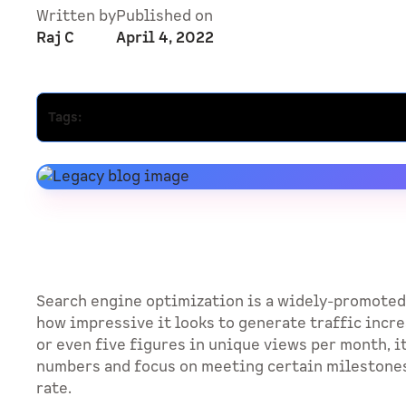
Written by
Published on
Raj C
April 4, 2022
Tags:
Search engine optimization is a widely-promoted
how impressive it looks to generate traffic incre
or even five figures in unique views per month, it
numbers and focus on meeting certain milestone
rate.