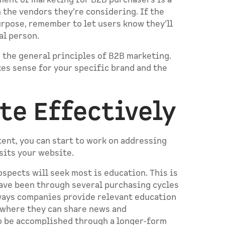
ement of marketing for B2B purchasers is a
 the vendors they’re considering. If the
urpose, remember to let users know they’ll
eal person.
 the general principles of B2B marketing.
kes sense for your specific brand and the
te Effectively
ent, you can start to work on addressing
isits your website.
ospects will seek most is education. This is
have been through several purchasing cycles
ways companies provide relevant education
 where they can share news and
so be accomplished through a longer-form