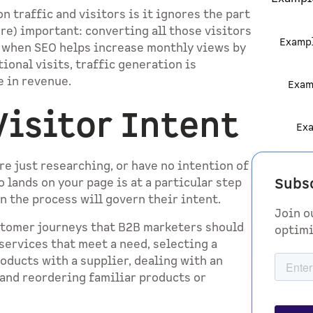
 traffic and visitors is it ignores the part
ore) important: converting all those visitors
Examp
m when SEO helps increase monthly views by
ional visits, traffic generation is
e in revenue.
Exam
isitor Intent
Ex
re just researching, or have no intention of
Subs
 lands on your page is at a particular step
n the process will govern their intent.
Join o
ustomer journeys that B2B marketers should
optimi
services that meet a need, selecting a
roducts with a supplier, dealing with an
 and reordering familiar products or