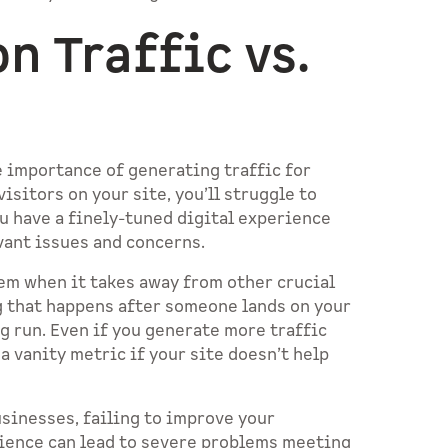
n Traffic vs.
 importance of generating traffic for
sitors on your site, you’ll struggle to
u have a finely-tuned digital experience
evant issues and concerns.
em when it takes away from other crucial
g that happens after someone lands on your
ng run. Even if you generate more traffic
n a vanity metric if your site doesn’t help
usinesses, failing to improve your
rience can lead to severe problems meeting