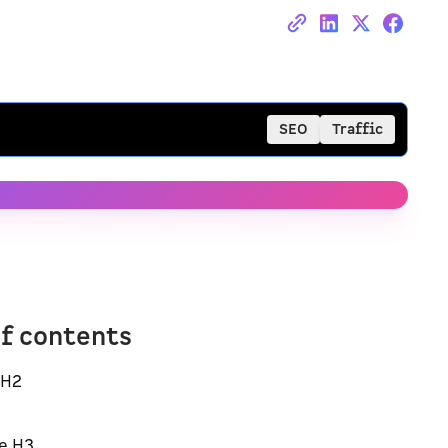
SEO
Traffic
of contents
 H2
e H3