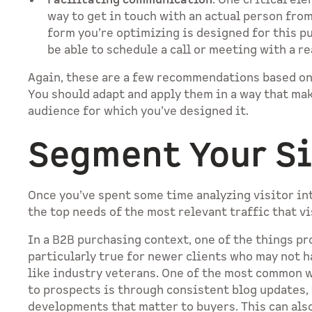
Facilitating communication
. One critical el
way to get in touch with an actual person from
form you’re optimizing is designed for this p
be able to schedule a call or meeting with a r
Again, these are a few recommendations based on
You should adapt and apply them in a way that ma
audience for which you’ve designed it.
Segment Your Si
Once you’ve spent some time analyzing visitor int
the top needs of the most relevant traffic that v
In a B2B purchasing context, one of the things pr
particularly true for newer clients who may not 
like industry veterans. One of the most common 
to prospects is through consistent blog updates,
developments that matter to buyers. This can al