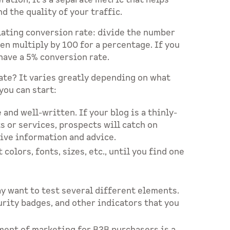
ration, it’s a separate metric that helps
 the quality of your traffic.
lating conversion rate: divide the number
en multiply by 100 for a percentage. If you
have a 5% conversion rate.
ate? It varies greatly depending on what
you can start:
and well-written. If your blog is a thinly-
s or services, prospects will catch on
tive information and advice.
colors, fonts, sizes, etc., until you find one
ay want to test several different elements.
urity badges, and other indicators that you