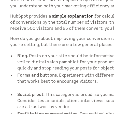
While conversion rate is impacted by traffic gene
you understand both your marketing efficiency and
HubSpot provides a
simple explanation
for calcu
of conversions by the total number of visitors, th
receive 500 visitors and 25 of them convert, you 
How do you go about improving your conversion r
you’re selling, but there are a few general places 
Blog.
Posts on your site should be informative 
veiled digital sales pamphlet for your product
quickly and stop reading your posts for objec
Forms and buttons
. Experiment with different 
that works best to encourage visitors.
Social proof
. This category is broad, so you m
Consider testimonials, client interviews, sec
are a trustworthy vendor.