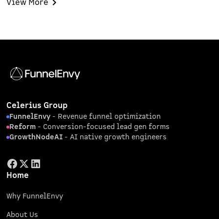
View More
focused ABM pilot.
Celerius Group
FunnelEnvy
- Revenue funnel optimization
Reform
- Conversion-focused lead gen forms
GrowthNodeAI
- AI native growth engineers
Home
Why FunnelEnvy
About Us