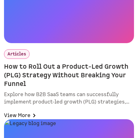
Articles
How to Roll Out a Product-Led Growth
(PLG) Strategy Without Breaking Your
Funnel
Explore how B2B SaaS teams can successfully
implement product-led growth (PLG) strategies,
improve lead quality, and align sales and
View More
marketing. Learn practical rollout tactics, intent-
based routing, and why smart forms and
interactive demos matter.