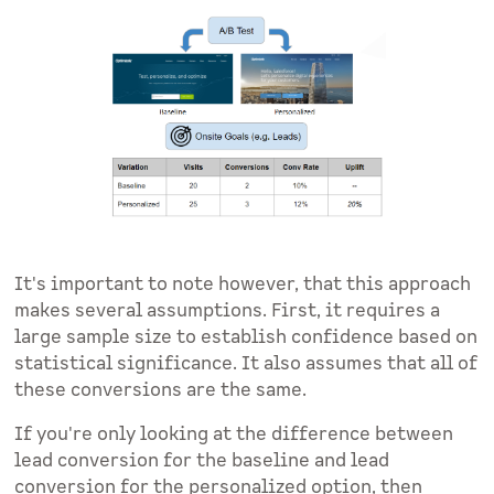
It's important to note however, that this approach
makes several assumptions. First, it requires a
large sample size to establish confidence based on
statistical significance. It also assumes that all of
these conversions are the same.
If you're only looking at the difference between
lead conversion for the baseline and lead
conversion for the personalized option, then