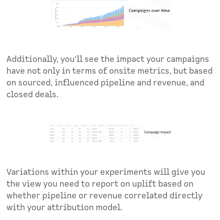
Additionally, you'll see the impact your campaigns
have not only in terms of onsite metrics, but based
on sourced, influenced pipeline and revenue, and
closed deals.
Variations within your experiments will give you
the view you need to report on uplift based on
whether pipeline or revenue correlated directly
with your attribution model.