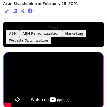
Arun Sivashankaran
February 18, 2021
Tags:
ABM
ABM Personalization
Marketing
Website Optimization