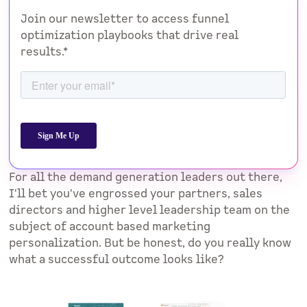
Join our newsletter to access funnel
optimization playbooks that drive real
results.*
For all the demand generation leaders out there,
I'll bet you've engrossed your partners, sales
directors and higher level leadership team on the
subject of account based marketing
personalization. But be honest, do you really know
what a successful outcome looks like?