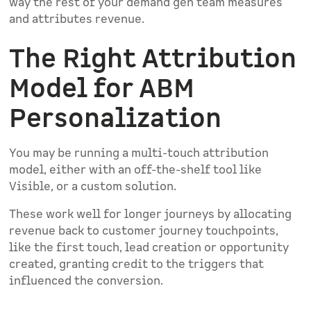
way the rest of your demand gen team measures
and attributes revenue.
The Right Attribution
Model for ABM
Personalization
You may be running a multi-touch attribution
model, either with an off-the-shelf tool like
Visible, or a custom solution.
These work well for longer journeys by allocating
revenue back to customer journey touchpoints,
like the first touch, lead creation or opportunity
created, granting credit to the triggers that
influenced the conversion.