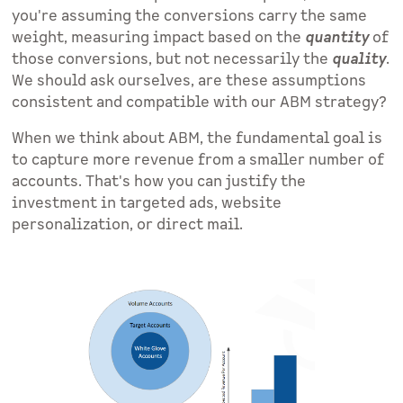
you're assuming the conversions carry the same
weight, measuring impact based on the
quantity
of
those conversions, but not necessarily the
quality
.
We should ask ourselves, are these assumptions
consistent and compatible with our ABM strategy?
When we think about ABM, the fundamental goal is
to capture more revenue from a smaller number of
accounts. That's how you can justify the
investment in targeted ads, website
personalization, or direct mail.