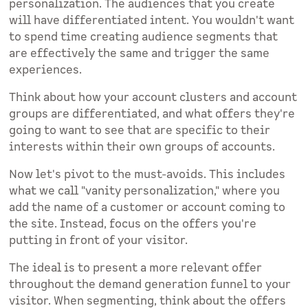
personalization. The audiences that you create
will have differentiated intent. You wouldn't want
to spend time creating audience segments that
are effectively the same and trigger the same
experiences.
Think about how your account clusters and account
groups are differentiated, and what offers they're
going to want to see that are specific to their
interests within their own groups of accounts.
Now let's pivot to the must-avoids. This includes
what we call "vanity personalization," where you
add the name of a customer or account coming to
the site. Instead, focus on the offers you're
putting in front of your visitor.
The ideal is to present a more relevant offer
throughout the demand generation funnel to your
visitor. When segmenting, think about the offers