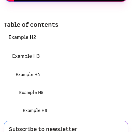
Table of contents
Example H2
Example H3
Example H4
Example H5
Example H6
Subscribe to newsletter