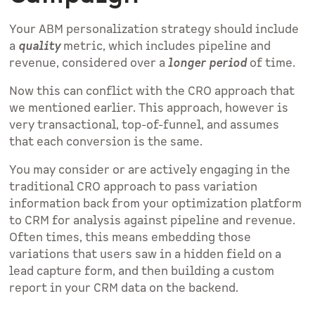
Your ABM personalization strategy should include
a
quality
metric, which includes pipeline and
revenue, considered over a
longer period
of time.
Now this can conflict with the CRO approach that
we mentioned earlier. This approach, however is
very transactional, top-of-funnel, and assumes
that each conversion is the same.
You may consider or are actively engaging in the
traditional CRO approach to pass variation
information back from your optimization platform
to CRM for analysis against pipeline and revenue.
Often times, this means embedding those
variations that users saw in a hidden field on a
lead capture form, and then building a custom
report in your CRM data on the backend.