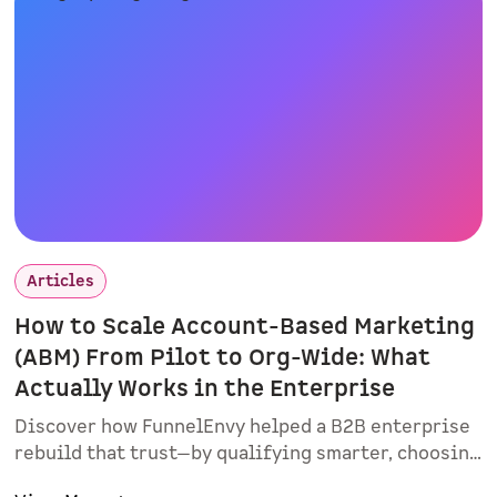
interactive demos matter.
Articles
How to Scale Account-Based Marketing
(ABM) From Pilot to Org-Wide: What
Actually Works in the Enterprise
Discover how FunnelEnvy helped a B2B enterprise
rebuild that trust—by qualifying smarter, choosing
sales champions, and proving real value with a