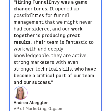
“Hiring FunnelEnvy was a game
changer for us.
It opened up
possibilities for funnel
management that we might never
had considered, and our
work
together is producing great
results.
Their team is fantastic to
work with and deeply
knowledgeable. they are active,
strong marketers with even
stronger technical skills,
who have
become a critical part of our team
and our success.”
Andrea Abegglen
VP of Marketing, Gigaom