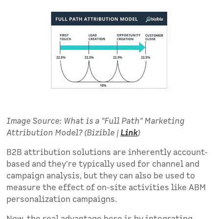
Image Source: What is a "Full Path" Marketing
Attribution Model? (Bizible |
Link
)
B2B attribution solutions are inherently account-
based and they're typically used for channel and
campaign analysis, but they can also be used to
measure the effect of on-site activities like ABM
personalization campaigns.