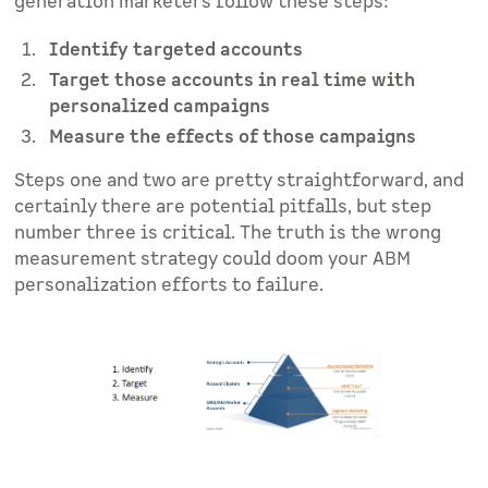
generation marketers follow these steps:
Identify targeted accounts
Target those accounts in real time with
personalized campaigns
Measure the effects of those campaigns
Steps one and two are pretty straightforward, and
certainly there are potential pitfalls, but step
number three is critical. The truth is the wrong
measurement strategy could doom your ABM
personalization efforts to failure.