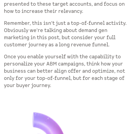
presented to these target accounts, and focus on
how to increase their relevancy.
Remember, this isn't just a top-of-funnel activity.
Obviously we're talking about demand gen
marketing in this post, but consider your full
customer journey as a long revenue funnel.
Once you enable yourself with the capability to
personalize your ABM campaigns, think how your
business can better align offer and optimize, not
only for your top-of-funnel, but for each stage of
your buyer journey.