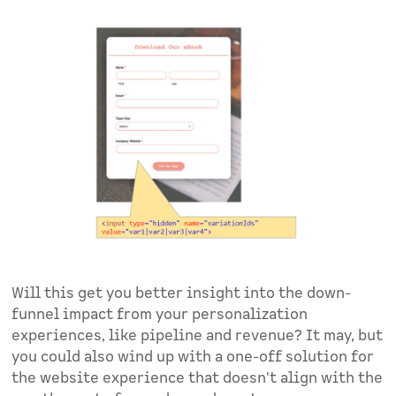
Will this get you better insight into the down-
funnel impact from your personalization
experiences, like pipeline and revenue? It may, but
you could also wind up with a one-off solution for
the website experience that doesn't align with the