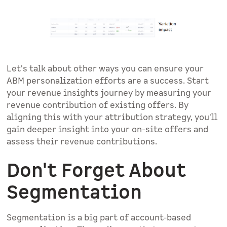
Let's talk about other ways you can ensure your
ABM personalization efforts are a success. Start
your revenue insights journey by measuring your
revenue contribution of existing offers. By
aligning this with your attribution strategy, you'll
gain deeper insight into your on-site offers and
assess their revenue contributions.
Don't Forget About
Segmentation
Segmentation is a big part of account-based