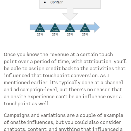
Once you know the revenue at a certain touch
point over a period of time, with attribution, you'll
be able to assign credit back to the activities that
influenced that touchpoint conversion. As I
mentioned earlier, it's typically done at a channel
and ad campaign-level, but there's no reason that
an onsite experience can't be an influence over a
touchpoint as well.
Campaigns and variations are a couple of example
of onsite influences, but you could also consider
chatbots, content, and anything that influenced a