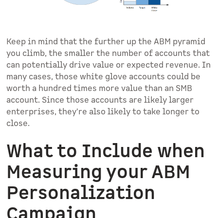
Keep in mind that the further up the ABM pyramid
you climb, the smaller the number of accounts that
can potentially drive value or expected revenue. In
many cases, those white glove accounts could be
worth a hundred times more value than an SMB
account. Since those accounts are likely larger
enterprises, they're also likely to take longer to
close.
What to Include when
Measuring your ABM
Personalization
Campaign