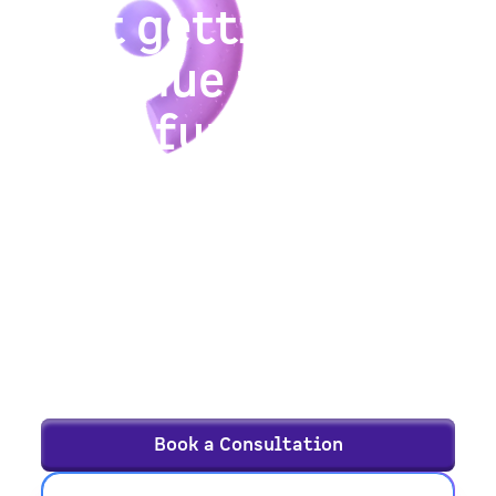
Not getting
revenue from
your funnel?
We help B2B and SaaS companies drive
sustainable growth through a continuous,
evidence-based approach that goes beyond
isolated tactics and quick hacks.
See if FunnelEnvy’s growth services are the
right fit — schedule a consultation, and
let’s talk goals.
Book a Consultation