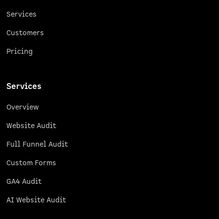
Services
Customers
Pricing
Services
Overview
Website Audit
Full Funnel Audit
Custom Forms
GA4 Audit
AI Website Audit