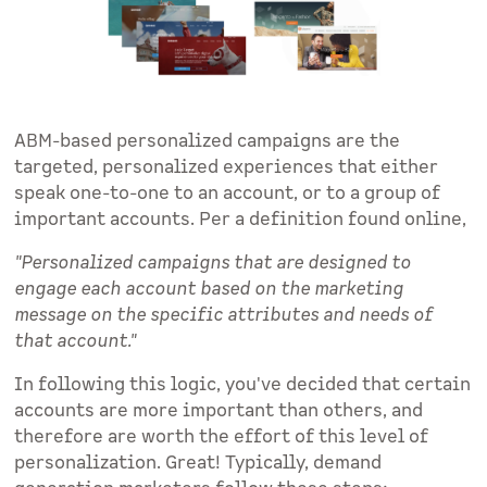
ABM-based personalized campaigns are the
targeted, personalized experiences that either
speak one-to-one to an account, or to a group of
important accounts. Per a definition found online,
"Personalized campaigns that are designed to
engage each account based on the marketing
message on the specific attributes and needs of
that account."
In following this logic, you've decided that certain
accounts are more important than others, and
therefore are worth the effort of this level of
personalization. Great! Typically, demand