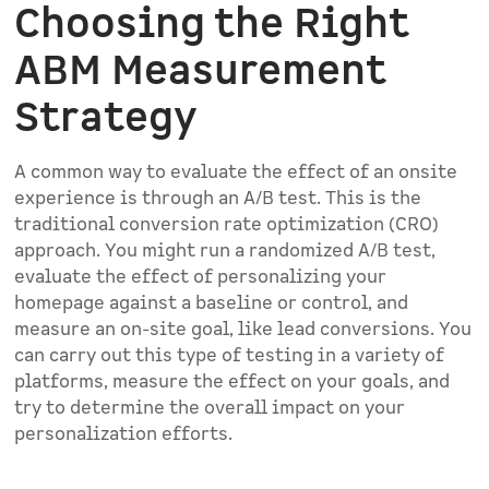
Choosing the Right
ABM Measurement
Strategy
A common way to evaluate the effect of an onsite
experience is through an A/B test. This is the
traditional conversion rate optimization (CRO)
approach. You might run a randomized A/B test,
evaluate the effect of personalizing your
homepage against a baseline or control, and
measure an on-site goal, like lead conversions. You
can carry out this type of testing in a variety of
platforms, measure the effect on your goals, and
try to determine the overall impact on your
personalization efforts.