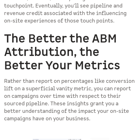
touchpoint. Eventually, you'll see pipeline and
revenue credit associated with the influencing
on-site experiences of those touch points.
The Better the ABM
Attribution, the
Better Your Metrics
Rather than report on percentages like conversion
lift on a superficial vanity metric, you can report
on campaigns over time with respect to their
sourced pipeline. These insights grant you a
better understanding of the impact your on-site
campaigns have on your business.