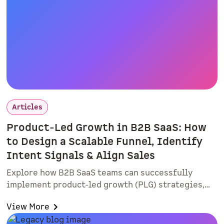
Articles
Product-Led Growth in B2B SaaS: How
to Design a Scalable Funnel, Identify
Intent Signals & Align Sales
Explore how B2B SaaS teams can successfully
implement product-led growth (PLG) strategies,
improve lead quality, and align sales and
View More
marketing. Learn practical rollout tactics, intent-
based routing, and why smart forms and