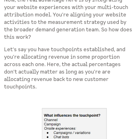
Now, the real advantage here is by integrating
your website experiences with your multi-touch
attribution model. You're aligning your website
activities to the measurement strategy used by
the broader demand generation team. So how does
this work?
Let's say you have touchpoints established, and
you're allocating revenue in some proportion
across each one. Here, the actual percentages
don't actually matter as long as you're are
allocating revenue back to new customer
touchpoints.