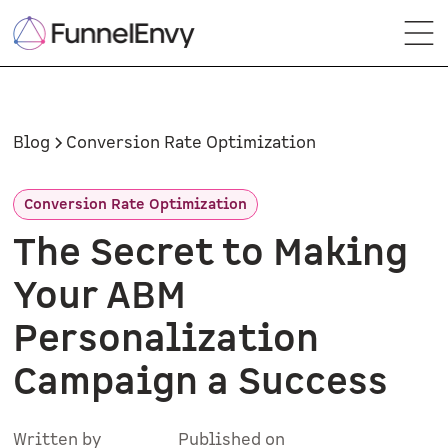
Blog
Conversion Rate Optimization
Conversion Rate Optimization
The Secret to Making
Your ABM
Personalization
Campaign a Success
Written by
Published on