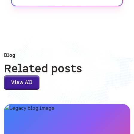
Blog
Related posts
View All